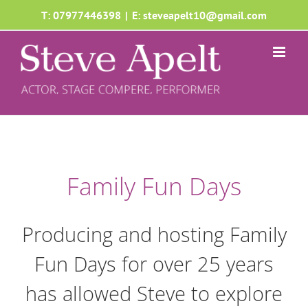
Skip
T: 07977446398
|
E: steveapelt10@gmail.com
to
content
Family Fun Days
Producing and hosting Family
Fun Days for over 25 years
has allowed Steve to explore