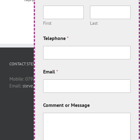
First
Last
Telephone
*
CONTACT STEVE
Email
*
Mobile: 07977 446398
Email:
steve.apelt@virgin.net
Comment or Message