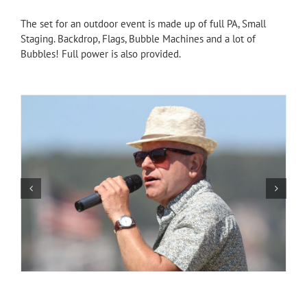
The set for an outdoor event is made up of full PA, Small
Staging. Backdrop, Flags, Bubble Machines and a lot of
Bubbles! Full power is also provided.