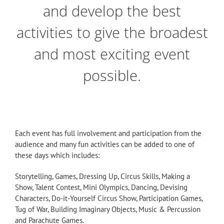
and develop the best
activities to give the broadest
and most exciting event
possible.
Each event has full involvement and participation from the
audience and many fun activities can be added to one of
these days which includes:
Storytelling, Games, Dressing Up, Circus Skills, Making a
Show, Talent Contest, Mini Olympics, Dancing, Devising
Characters, Do-it-Yourself Circus Show, Participation Games,
Tug of War, Building Imaginary Objects, Music & Percussion
and Parachute Games.