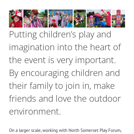
Putting children’s play and
imagination into the heart of
the event is very important.
By encouraging children and
their family to join in, make
friends and love the outdoor
environment.
On a larger scale, working with North Somerset Play Forum,