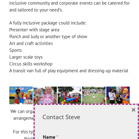
inclusive community and corporate events can be catered for
and tailored to your need’s.
A fully inclusive package could include:
Presenter with stage area
Punch and Judy or another type of show
Art and craft activities
Sports
Larger scale toys
Circus skills workshop
A transit van full of play equipment and dressing-up material
×
We can organise activities for a half-day or a full day and the
Contact Steve
arrangements can be adapted according to your available
budget.
For this type of package please contact: Quita Allender at
Name
*
North Somerset Play Forum on 01934 844353.