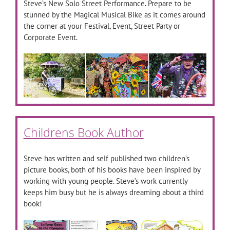
Steve’s New Solo Street Performance. Prepare to be
stunned by the Magical Musical Bike as it comes around
the corner at your Festival, Event, Street Party or
Corporate Event.
Childrens Book Author
Steve has written and self published two children’s
picture books, both of his books have been inspired by
working with young people. Steve’s work currently
keeps him busy but he is always dreaming about a third
book!