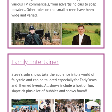
various TV commercials, from advertising cars to soap
powders. Other roles on the small screen have been
wide and varied.
Family Entertainer
Steve’s solo shows take the audience into a world of
fairy tale and can be tailored especially for Early Years
and Themed Events. All shows include a host of fun,
slapstick plus a lot of bubbles and snowy foam!!