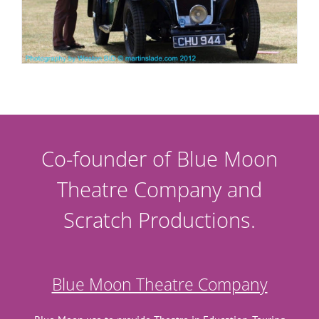
Co-founder of Blue Moon
Theatre Company and
Scratch Productions.
Blue Moon Theatre Company