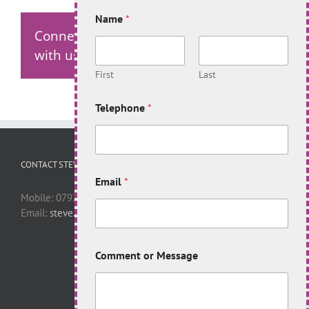
Name
*
Connect
with us!
First
Last
Telephone
*
CONTACT STEVE
Email
*
Mobile: 07977 446398
Email:
steve.apelt@virgin.net
Comment or Message