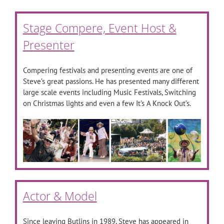
Stage Compere, Event Host &
Presenter
Compering festivals and presenting events are one of
Steve’s great passions. He has presented many different
large scale events including Music Festivals, Switching
on Christmas lights and even a few It’s A Knock Out’s.
Actor & Model
Since leaving Butlins in 1989, Steve has appeared in