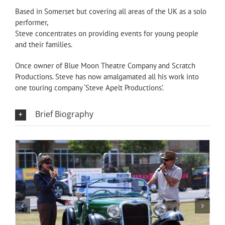
Based in Somerset but covering all areas of the UK as a solo
performer,
Steve concentrates on providing events for young people
and their families.
Once owner of Blue Moon Theatre Company and Scratch
Productions. Steve has now amalgamated all his work into
one touring company ‘Steve Apelt Productions’.
Brief Biography