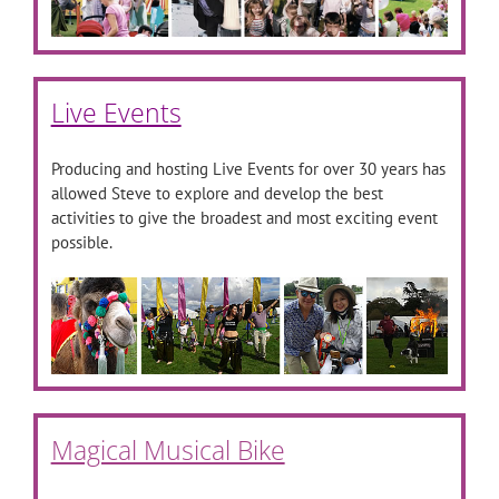
Live Events
Producing and hosting Live Events for over 30 years has
allowed Steve to explore and develop the best
activities to give the broadest and most exciting event
possible.
Magical Musical Bike