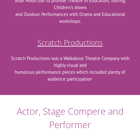
Blue Moon use to provide Theatre in Education, Touring
Children’s shows
and Outdoor Performances with Drama and Educational
workshops.
Scratch Productions
Scratch Productions was a Walkabout Theatre Company with
highly visual and
humorous performance pieces which included plenty of
audience participation
.
Actor, Stage Compere and
Performer