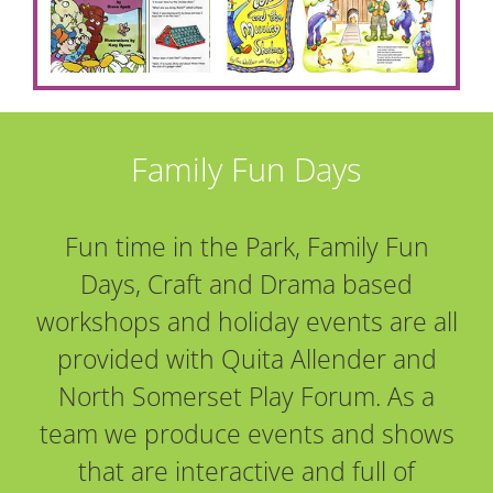
Family Fun Days
Fun time in the Park, Family Fun
Days, Craft and Drama based
workshops and holiday events are all
provided with Quita Allender and
North Somerset Play Forum. As a
team we produce events and shows
that are interactive and full of