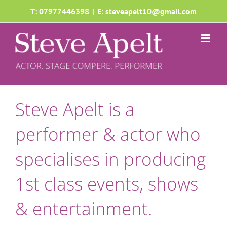
Skip
T: 07977446398
|
E: steveapelt10@gmail.com
to
content
Steve Apelt is a
performer & actor who
specialises in producing
1st class events, shows
& entertainment.